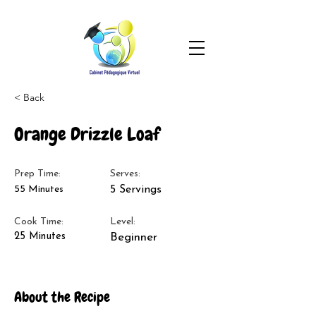
< Back
Orange Drizzle Loaf
Prep Time:
Serves:
55 Minutes
5 Servings
Cook Time:
Level:
25 Minutes
Beginner
About the Recipe