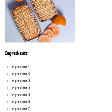
Ingredients
ingredient 1
ingredient 2
ingredient 3
ingredient 4
ingredient 5
ingredient 6
ingredient 7