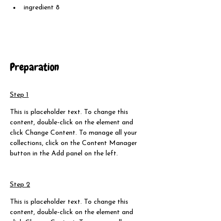
ingredient 8
Preparation
Step 1
This is placeholder text. To change this 
content, double-click on the element and 
click Change Content. To manage all your 
collections, click on the Content Manager 
button in the Add panel on the left.
Step 2
This is placeholder text. To change this 
content, double-click on the element and 