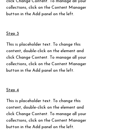
click Change Content. To manage all your 
collections, click on the Content Manager 
button in the Add panel on the left.
Step 3
This is placeholder text. To change this 
content, double-click on the element and 
click Change Content. To manage all your 
collections, click on the Content Manager 
button in the Add panel on the left.
Step 4
This is placeholder text. To change this 
content, double-click on the element and 
click Change Content. To manage all your 
collections, click on the Content Manager 
button in the Add panel on the left.