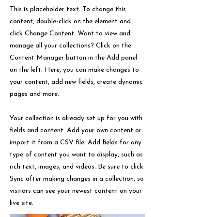
This is placeholder text. To change this
content, double-click on the element and
click Change Content. Want to view and
manage all your collections? Click on the
Content Manager button in the Add panel
on the left. Here, you can make changes to
your content, add new fields, create dynamic
pages and more.
Your collection is already set up for you with
fields and content. Add your own content or
import it from a CSV file. Add fields for any
type of content you want to display, such as
rich text, images, and videos. Be sure to click
Sync after making changes in a collection, so
visitors can see your newest content on your
live site.