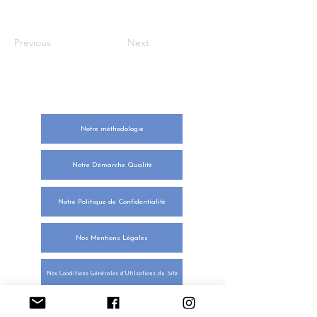
Previous
Next
NOTRE ENGAGEMENT
Notre méthodologie
Notre Démarche Qualité
Notre Politique de Confidentialité
Nos Mentions Légales
Nos Conditions Générales d'Utilsations du Site
Nos Conditions Générales des Ventes