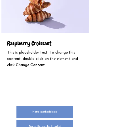
Raspberry Croissant
This is placeholder text. To change this
content, double-click on the element and
click Change Content.
NOTRE ENGAGEMENT
Notre méthodologie
Notre Démarche Qualité