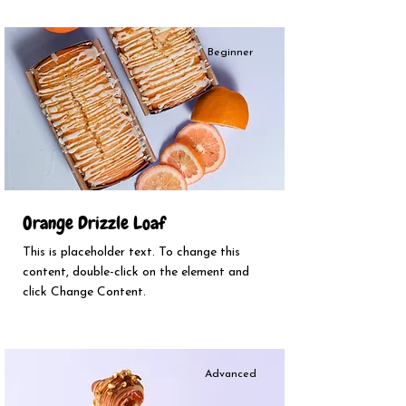
Beginner
Orange Drizzle Loaf
This is placeholder text. To change this
content, double-click on the element and
click Change Content.
Advanced