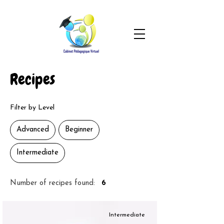
Recipes
Filter by Level
Advanced
Beginner
Intermediate
Number of recipes found:
6
Intermediate