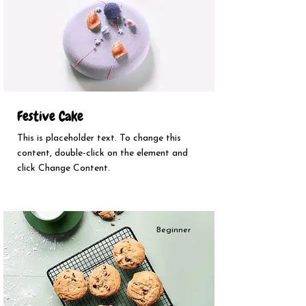
Festive Cake
This is placeholder text. To change this
content, double-click on the element and
click Change Content.
Beginner