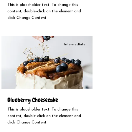
This is placeholder text. To change this
content, double-click on the element and
click Change Content.
Intermediate
Blueberry Cheesecake
This is placeholder text. To change this
content, double-click on the element and
click Change Content.