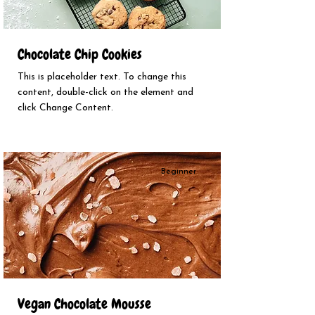
Chocolate Chip Cookies
This is placeholder text. To change this
content, double-click on the element and
click Change Content.
Beginner
Vegan Chocolate Mousse